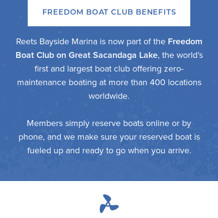
FREEDOM BOAT CLUB BENEFITS
Reets Bayside Marina is now part of the
Freedom
Boat Club on Great Sacandaga Lake
, the world’s
first and largest boat club offering zero-
maintenance boating at more than 400 locations
worldwide.
Members simply reserve boats online or by
phone, and we make sure your reserved boat is
fueled up and ready to go when you arrive.