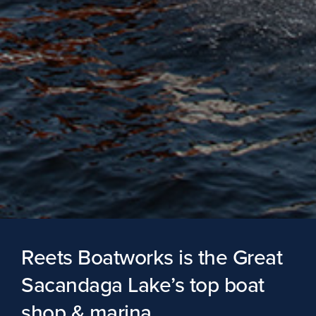
Reets Boatworks is the Great
Sacandaga Lake’s top boat
shop & marina