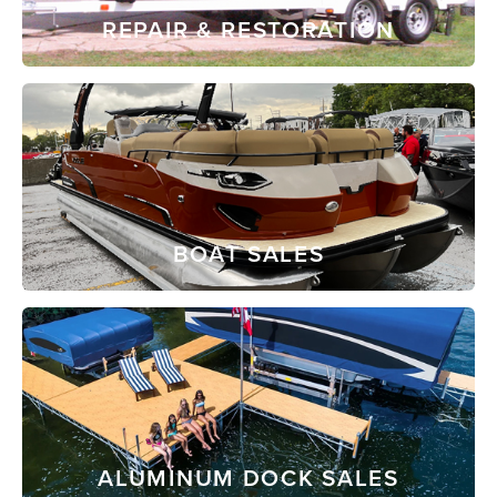
REPAIR & RESTORATION
BOAT SALES
ALUMINUM DOCK SALES