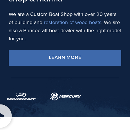
We are a Custom Boat Shop with over 20 years
of building and
restoration of wood boats
. We are
also a Princecraft boat dealer with the right model
for you.
LEARN MORE