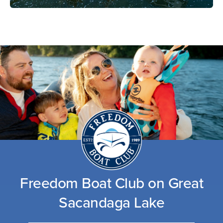
Freedom Boat Club on Great
Sacandaga Lake