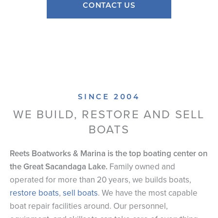
CONTACT US
SINCE 2004
WE BUILD, RESTORE AND SELL
BOATS
Reets Boatworks & Marina is the top boating center on
the Great Sacandaga Lake.
Family owned and
operated for more than 20 years, we builds boats,
restore boats
,
sell boats
. We have the most capable
boat repair facilities around. Our personnel,