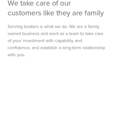
We take care of our
customers like they are family
Serving boaters is what we do. We are a family
owned business and work as a team to take care
of your investment with capability and
confidence, and establish a long-term relationship
with you.
Click on the photo to watch our video!
ABOUT US