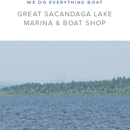
WE DO EVERYTHING BOAT
GREAT SACANDAGA LAKE
MARINA & BOAT SHOP