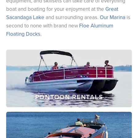
equipment, and skillsets can take care of everything
boat and boating for your enjoyment at the
Great
Sacandaga Lake
and surrounding areas.
Our Marina
is
second to none with brand new
Floe Aluminum
Floating Docks
.
PONTOON RENTALS