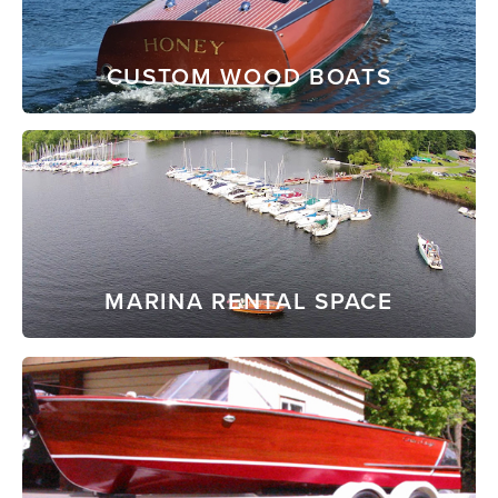
CUSTOM WOOD BOATS
MARINA RENTAL SPACE