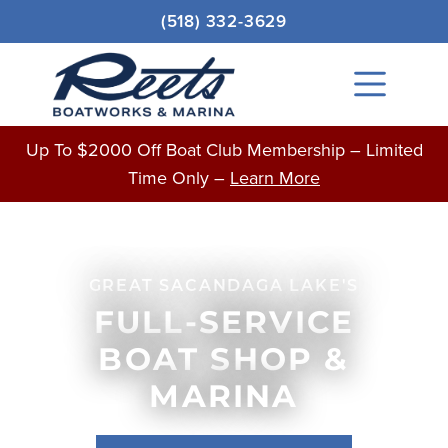
Skip
(518) 332-3629
to
content
Main
Menu
Up To $2000 Off Boat Club Membership – Limited
Time Only –
Learn More
GREAT SACANDAGA LAKE'S
FULL-SERVICE
BOAT SHOP &
MARINA