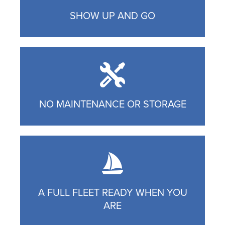
SHOW UP AND GO
NO MAINTENANCE OR STORAGE
A FULL FLEET READY WHEN YOU
ARE