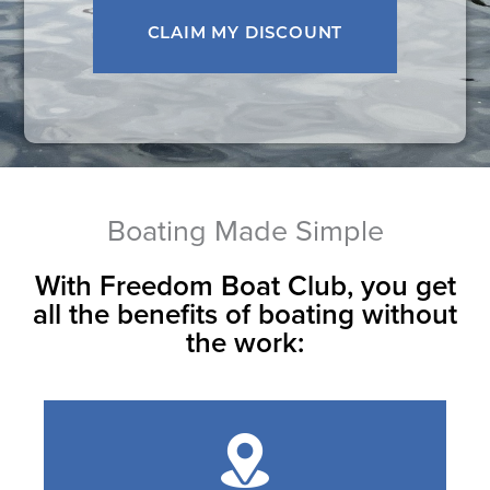
Boating Made Simple
With Freedom Boat Club, you get
all the benefits of boating without
the work: