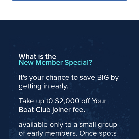
What is the
New Member Special?
It's your chance to save BIG by
getting in early.
Take up t0 $2,000 off Your
Boat Club joiner fee.
available only to a small group
of early members. Once spots