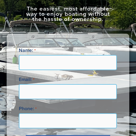
The easiest, most affordable
way to enjoy boating without
the hassle of ownership.
Name:
*
Email:
*
Phone:
*