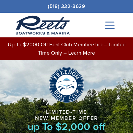
Skip
(518) 332-3629
to
content
Main
Menu
Up To $2000 Off Boat Club Membership – Limited
Time Only –
Learn More
LIMITED-TIME
NEW MEMBER OFFER
up To $2,000 off