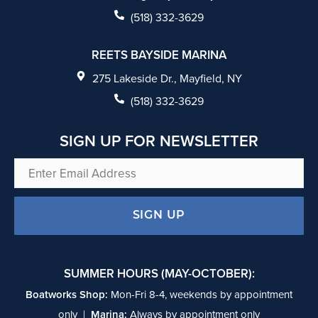
b
(518) 332-3629
o
REETS BAYSIDE MARINA
o
275 Lakeside Dr., Mayfield, NY
k
(518) 332-3629
SIGN UP FOR NEWSLETTER
Enter
Email
Address
SUMMER HOURS (MAY-OCTOBER):
Boatworks Shop:
Mon-Fri 8-4, weekends by appointment
only |
Marina:
Always by appointment only