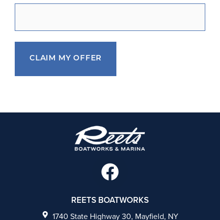
F
a
c
REETS BOATWORKS
e
1740 State Highway 30, Mayfield, NY