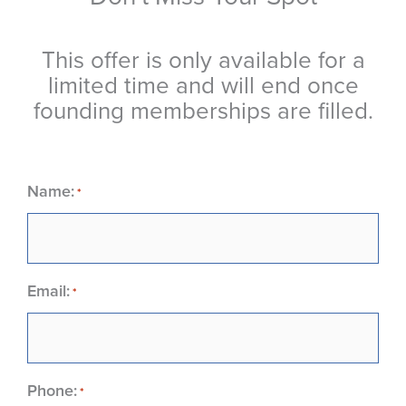
This offer is only available for a
limited time and will end once
founding memberships are filled.
Name:
*
Email:
*
Phone:
*