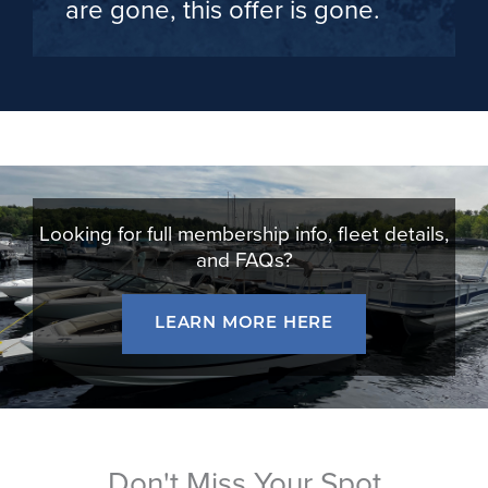
are gone, this offer is gone.
Looking for full membership info, fleet details,
and FAQs?
LEARN MORE HERE
Don't Miss Your Spot