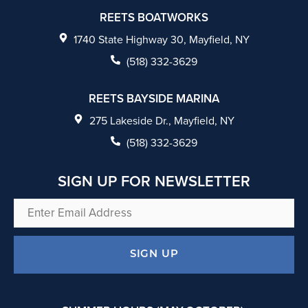
c
REETS BOATWORKS
e
1740 State Highway 30, Mayfield, NY
b
(518) 332-3629
o
REETS BAYSIDE MARINA
o
275 Lakeside Dr., Mayfield, NY
k
(518) 332-3629
SIGN UP FOR NEWSLETTER
Enter
Email
Address
SIGN UP