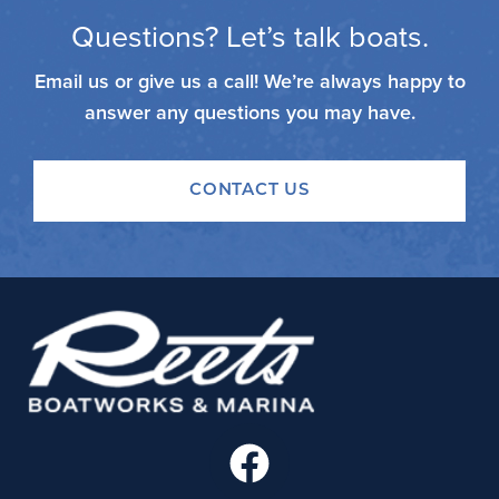
Questions? Let’s talk boats.
Email us or give us a call! We’re always happy to
answer any questions you may have.
CONTACT US
F
a