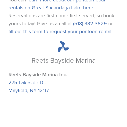
rentals on Great Sacandaga Lake here
.
Reservations are first come first served, so book
yours today! Give us a call at
(518) 332-3629
or
fill out this form to request your pontoon rental
.
Reets Bayside Marina
Reets Bayside Marina Inc.
275 Lakeside Dr.
Mayfield, NY 12117