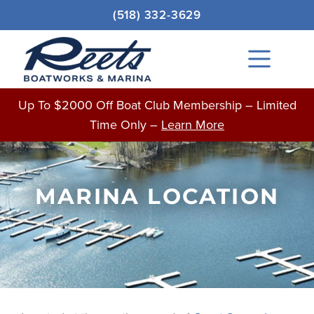
Skip
(518) 332-3629
to
content
Main
Menu
Up To $2000 Off Boat Club Membership – Limited
Time Only –
Learn More
MARINA LOCATION