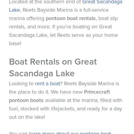
Located at the southern end of
Great Sacandaga
Lake
,
Reets
Bayside
Marina
is a full-service
marina
offering
pontoon boat rentals
, boat slip
rentals, and more. If you’re boating on Great
Sacandaga Lake, let
Reets
serve as your home
base!
Boat Rentals on Great
Sacandaga Lake
Looking to
rent a boat
?
Reets
Bayside
Marina
is
the place to do it. We have new
Princecraft
pontoon boats
available at the
marina
, filled with
fuel, stocked with lifejackets, and ready for a day
out on the lake!
You can
learn more about our pontoon boat