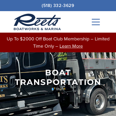
Skip
(518) 332-3629
to
content
Main
Menu
Up To $2000 Off Boat Club Membership – Limited
Time Only –
Learn More
BOAT
TRANSPORTATION