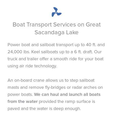
Boat Transport Services on Great
Sacandaga Lake
Power boat and sailboat transport up to 40 ft. and
24,000 lbs. Keel sailboats up to a 6 ft. draft. Our
truck and trailer offer a smooth ride for your boat
using air ride technology.
An on-board crane allows us to step sailboat
masts and remove fly-bridges or radar arches on
power boats.
We can haul and launch all boats
from the water
provided the ramp surface is
paved and the water is deep enough.