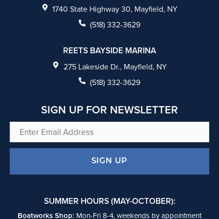
e
1740 State Highway 30, Mayfield, NY
b
(518) 332-3629
o
REETS BAYSIDE MARINA
o
275 Lakeside Dr., Mayfield, NY
k
(518) 332-3629
SIGN UP FOR NEWSLETTER
Enter
Email
Address
SUMMER HOURS (MAY-OCTOBER):
Boatworks Shop:
Mon-Fri 8-4, weekends by appointment