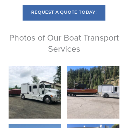
REQUEST A QUOTE TODAY!
Photos of Our Boat Transport
Services