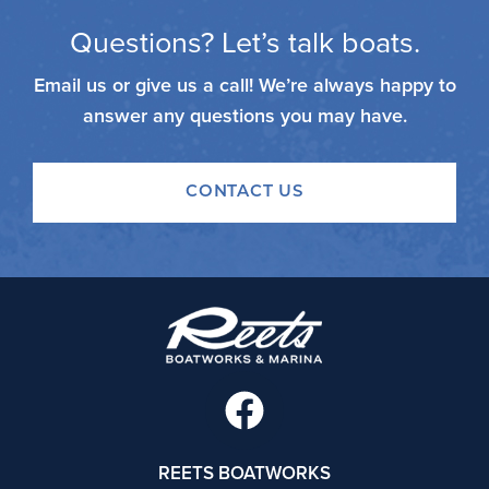
Questions? Let’s talk boats.
Email us or give us a call! We’re always happy to
answer any questions you may have.
CONTACT US
F
a
c
REETS BOATWORKS