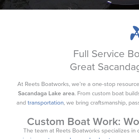
Full Service B
Great Sacanda
At
Reets
Boatworks, we’re a one-stop resource f
Sacandaga Lake area
. From custom boat builds
and
transportation
, we bring craftsmanship, pas
Custom Boat Work: Wo
The team at
Reets
Boatworks specializes in 