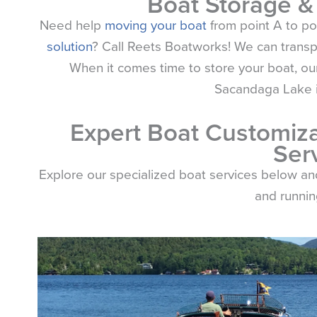
Boat Storage &
Need help
moving your boat
from point A to po
solution
? Call
Reets
Boatworks! We can transpor
When it comes time to store your boat, our
Sacandaga Lake is
Expert Boat Customiza
Ser
Explore our specialized boat services below a
and running