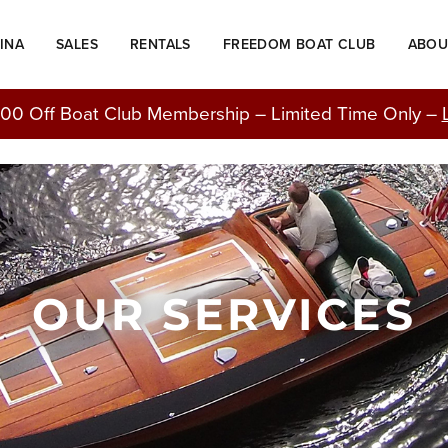
INA
SALES
RENTALS
FREEDOM BOAT CLUB
ABOU
00 Off Boat Club Membership – Limited Time Only –
OUR SERVICES