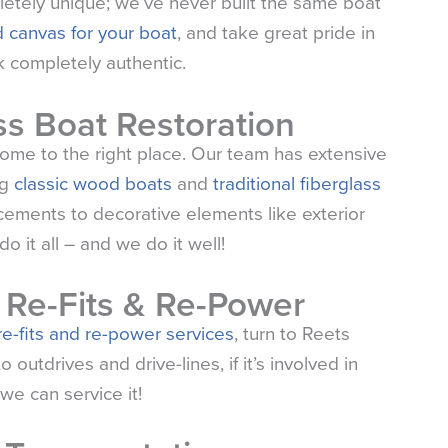
etely unique; we’ve never built the same boat
 canvas for your boat
, and take great pride in
 completely authentic.
s Boat Restoration
 come to the right place. Our team has extensive
ng
classic wood boats
and
traditional fiberglass
acements to decorative elements like exterior
o it all – and we do it well!
, Re-Fits & Re-Power
 re-fits and re-power services
, turn to
Reets
utdrives and drive-lines, if it’s involved in
we can service it!