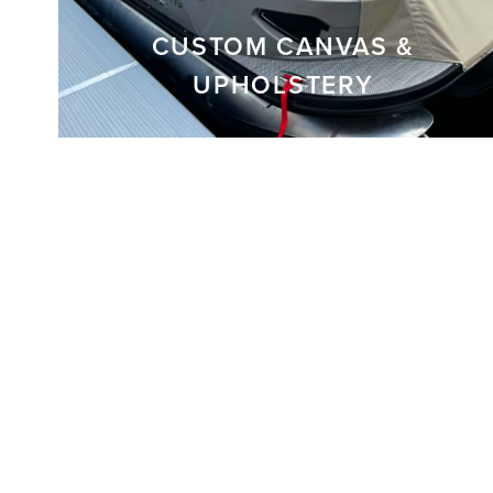
CUSTOM CANVAS &
UPHOLSTERY