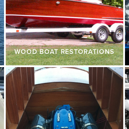
WOOD BOAT RESTORATIONS