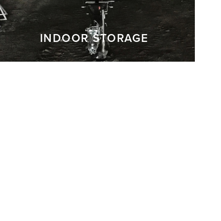
INDOOR STORAGE