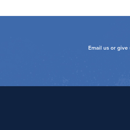
Email us or give