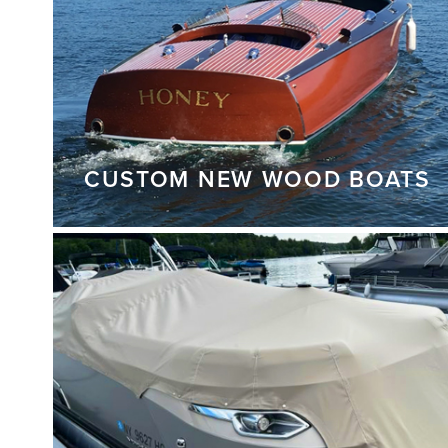
CUSTOM NEW WOOD BOATS