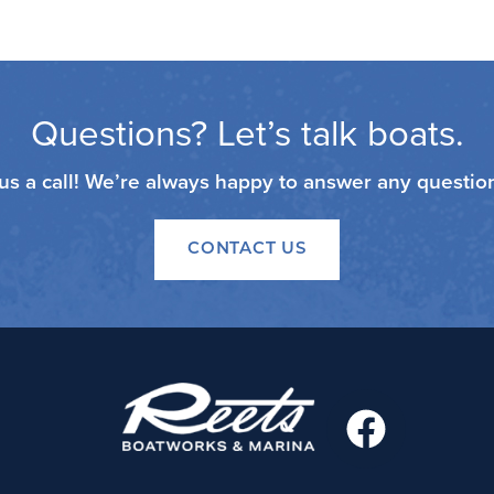
Questions? Let’s talk boats.
 us a call! We’re always happy to answer any questi
CONTACT US
F
a
c