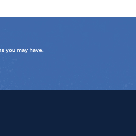
ons you may have.