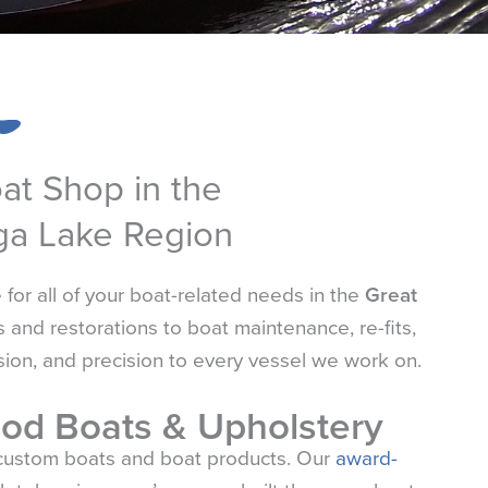
oat Shop in the
ga Lake Region
or all of your boat-related needs in the
Great
 and restorations to boat maintenance, re-fits,
sion, and precision to every vessel we work on.
od Boats & Upholstery
custom boats and boat products. Our
award-