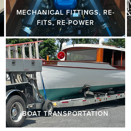
MECHANICAL FITTINGS, RE-
FITS, RE-POWER
BOAT TRANSPORTATION