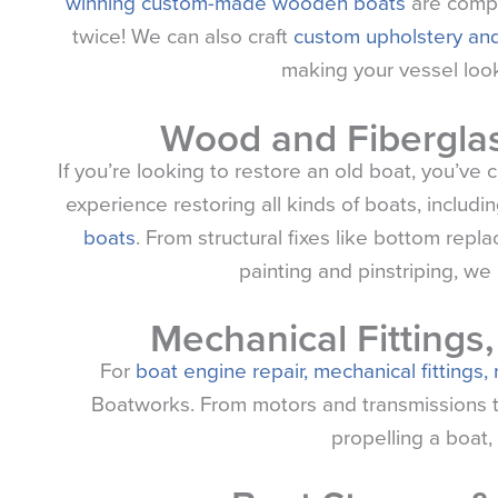
winning custom-made wooden boats
are compl
twice! We can also craft
custom upholstery and
making your vessel look
Wood and Fiberglas
If you’re looking to restore an old boat, you’ve
experience restoring all kinds of boats, includi
boats
. From structural fixes like bottom repl
painting and pinstriping, we d
Mechanical Fittings
For
boat engine repair, mechanical fittings,
Boatworks. From motors and transmissions to o
propelling a boat, 