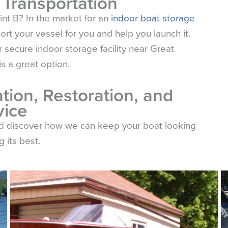
 Transportation
int B? In the market for an
indoor boat storage
t your vessel for you and help you launch it.
 secure indoor storage facility near Great
 a great option.
tion, Restoration, and
vice
nd discover how we can keep your boat looking
 its best.