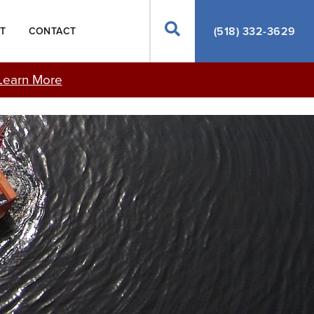
Search
(518) 332-3629
T
CONTACT
Learn More