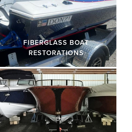
FIBERGLASS BOAT
RESTORATIONS