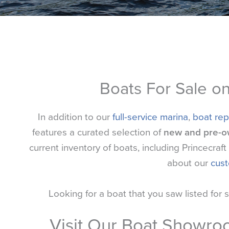
Boats For Sale o
In addition to our
full-service marina
,
boat rep
features a curated selection of
new and pre-o
current inventory of boats, including Princecra
about our
cus
Looking for a boat that you saw listed for 
Visit Our Boat Showr