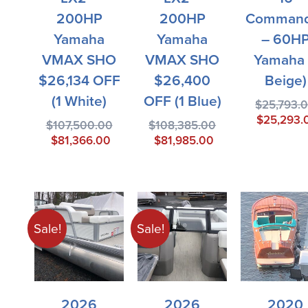
200HP
200HP
Command
Yamaha
Yamaha
– 60H
VMAX SHO
VMAX SHO
Yamaha 
$26,134 OFF
$26,400
Beige)
(1 White)
OFF (1 Blue)
$
25,793.
$
25,293.
$
107,500.00
$
108,385.00
$
81,366.00
$
81,985.00
Sale!
Sale!
2026
2026
2020