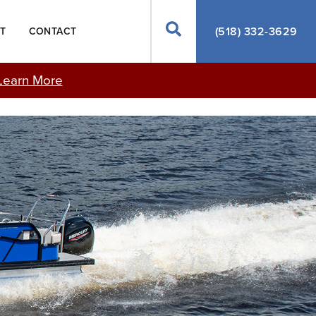
Search
(518) 332-3629
T
CONTACT
Learn More