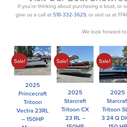
If you’re thinking about purchasing a boat, or 
give us a call at
518-332-3629
, or visit us at 
We look forward to
Original
Current
Original
Current
Current
Original
Original
Original
Current
Current
Current
Original
price
price
price
price
price
price
price
price
price
price
price
price
Sale!
Sale!
Sale!
was:
is:
was:
is:
is:
was:
was:
was:
is:
is:
is:
was:
$54,167.00.
$46,176.00.
$55,876.00.
$48,714.00.
$81,366.00.
$107,500.00.
$80,941.00.
$59,342.00.
$81,985.00.
$51,342.00.
$64,464.00.
$108,385.00.
2025
2025
2025
Princecraft
Starcraft
Starcraf
Tritoon
Tritoon CX
Tritoon S
Vectra 23RL
23 RL –
3 24 Q D
– 150HP
150HP
150 H