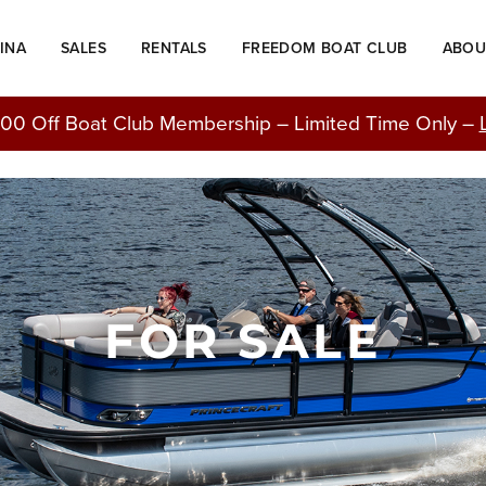
INA
SALES
RENTALS
FREEDOM BOAT CLUB
ABOU
00 Off Boat Club Membership – Limited Time Only –
FOR SALE