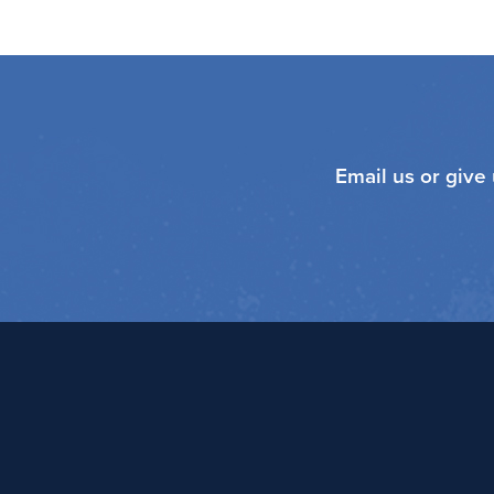
Email us or give