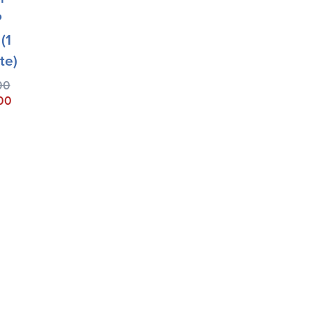
P
(1
te)
00
00