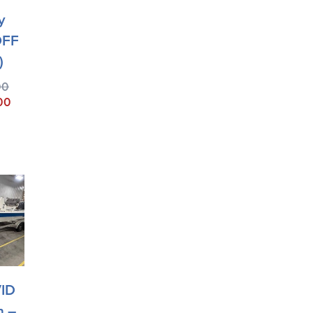
y
OFF
)
00
00
ID
n –