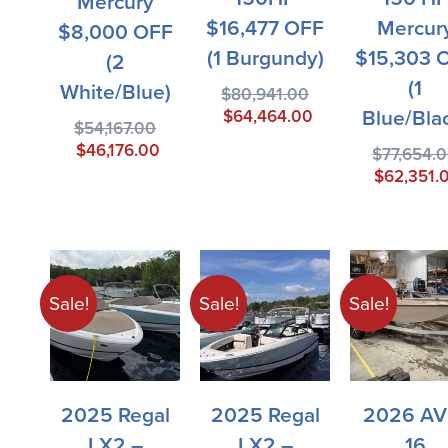
Mercury
$16,477 OFF
Mercur
$8,000 OFF
(1 Burgundy)
$15,303 
(2
(1
White/blue)
$
80,941.00
Blue/Bla
$
64,464.00
$
54,167.00
$
46,176.00
$
77,654.
$
62,351.
Sale!
Sale!
Sale!
2025 Regal
2025 Regal
2026 AV
LX2 –
LX2 –
16