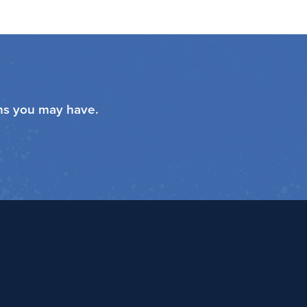
ons you may have.