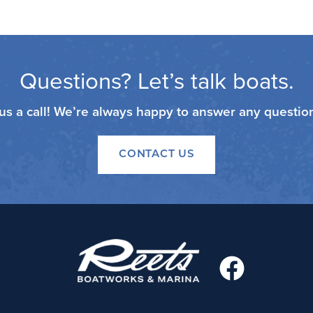
Questions? Let’s talk boats.
 us a call! We’re always happy to answer any questi
CONTACT US
F
a
c