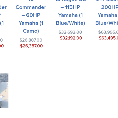
er
Commander
– 115HP
200H
P
– 60HP
Yamaha (1
Yamaha 
(1
Yamaha (1
Blue/White)
Blue/Whi
Camo)
$
32,692.00
$
63,995.
$
32,192.00
$
63,495.
00
$
26,887.00
00
$
26,387.00