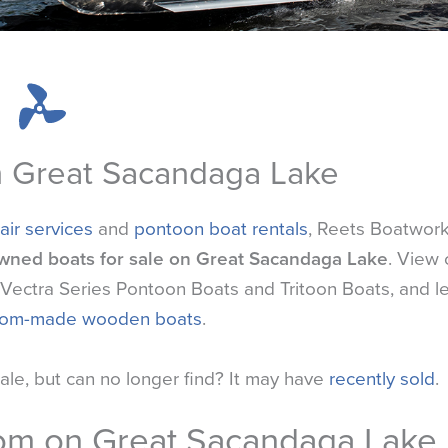
n Great Sacandaga Lake
air services
and
pontoon boat rentals
, Reets Boatwor
wned boats for sale on Great Sacandaga Lake
. View 
ft Vectra Series Pontoon Boats and Tritoon Boats, and l
tom-made wooden boats
.
sale, but can no longer find? It may have
recently sold
.
oom on Great Sacandaga Lake