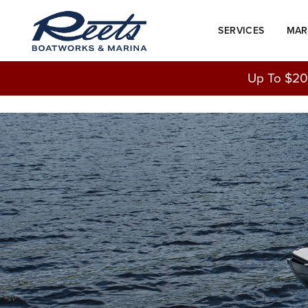
Skip
to
SERVICES
MAR
content
Up To $20