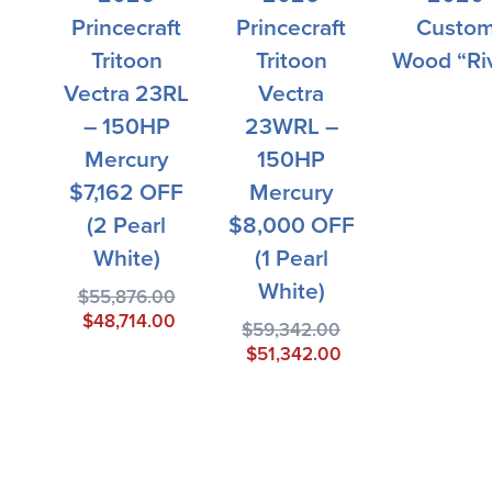
Princecraft
Princecraft
Custo
Tritoon
Tritoon
Wood “Ri
Vectra 23RL
Vectra
– 150HP
23WRL –
Mercury
150HP
$7,162 OFF
Mercury
(2 Pearl
$8,000 OFF
White)
(1 Pearl
White)
$
55,876.00
$
48,714.00
$
59,342.00
$
51,342.00