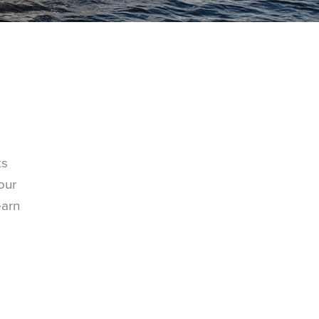
ks
our
earn