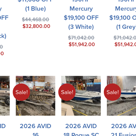
y
(1 Blue)
Mercury
Mercur
OFF
$19,100 OFF
$19,100 
$
44,468.00
(3 White)
(1 Grey
$
32,800.00
ck)
$
71,042.00
$
71,042.
$
51,942.00
$
51,942.
00
00
Sale!
Sale!
Sale!
ID
2026 AVID
2026 AVID
2026 AV
16
18 Rogue SC
21 Fusio