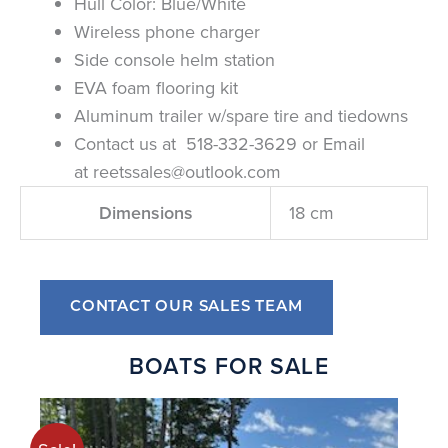
Hull Color: Blue/White
Wireless phone charger
Side console helm station
EVA foam flooring kit
Aluminum trailer w/spare tire and tiedowns
Contact us at 518-332-3629 or Email
at
reetssales@outlook.com
Dimensions
18 cm
CONTACT OUR SALES TEAM
BOATS FOR SALE