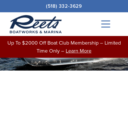
Skip
Original
Current
(518) 332-3629
to
price
price
Sale!
content
was:
is:
Main
$32,692.00.
$32,192.00.
Menu
BOATS FOR SALE
Up To $2000 Off Boat Club Membership – Limited
Time Only –
Learn More