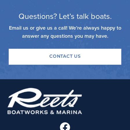
Questions? Let’s talk boats.
Email us or give us a call! We’re always happy to
answer any questions you may have.
CONTACT US
F