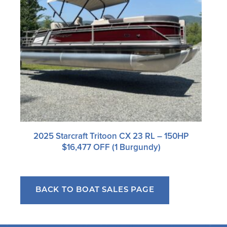
2025 Starcraft Tritoon CX 23 RL – 150HP
$16,477 OFF (1 Burgundy)
BACK TO BOAT SALES PAGE