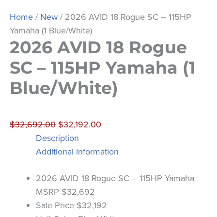
Home
/
New
/ 2026 AVID 18 Rogue SC – 115HP
Yamaha (1 Blue/White)
2026 AVID 18 Rogue
SC – 115HP Yamaha (1
Blue/White)
$
32,692.00
$
32,192.00
Description
Additional information
2026 AVID 18 Rogue SC – 115HP Yamaha
MSRP $32,692
Sale Price $32,192