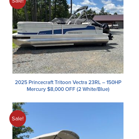
Sale!
2025 Princecraft Tritoon Vectra 23RL – 150HP
Mercury $8,000 OFF (2 White/blue)
Sale!