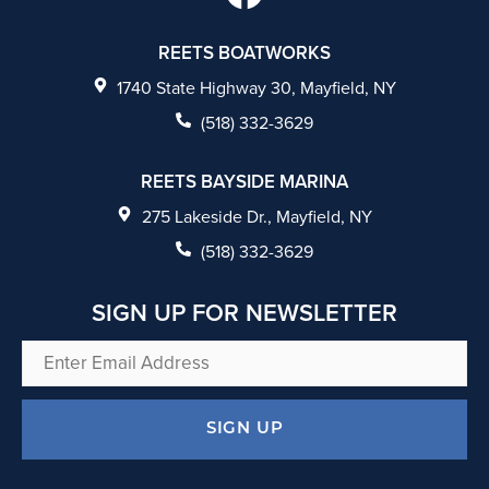
a
c
REETS BOATWORKS
e
1740 State Highway 30, Mayfield, NY
b
(518) 332-3629
o
REETS BAYSIDE MARINA
o
275 Lakeside Dr., Mayfield, NY
k
(518) 332-3629
SIGN UP FOR NEWSLETTER
Enter
Email
Address
SIGN UP