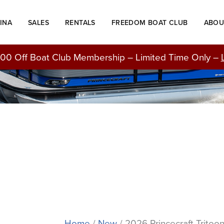
Original
Current
price
price
INA
SALES
RENTALS
FREEDOM BOAT CLUB
ABOU
was:
is:
BOATS FOR SALE
$55,876.00.
$48,714.00.
00 Off Boat Club Membership – Limited Time Only –
Home
/
New
/ 2026 Princecraft Tritoo