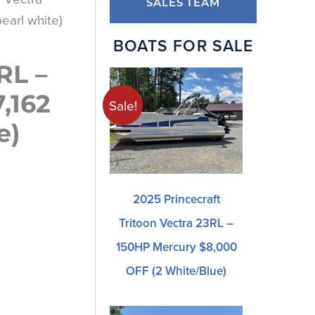
SALES TEAM
earl white)
BOATS FOR SALE
RL –
,162
Sale!
e)
2025 Princecraft
Tritoon Vectra 23RL –
150HP Mercury $8,000
OFF (2 White/blue)