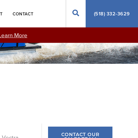
Search
(518) 332-3629
T
CONTACT
Learn More
CONTACT OUR
n Vectra