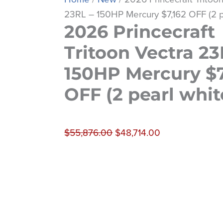
23RL – 150HP Mercury $7,162 OFF (2 p
2026 Princecraft
Tritoon Vectra 23
150HP Mercury $7
OFF (2 pearl whit
$
55,876.00
$
48,714.00