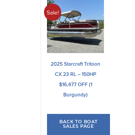
Sale!
2025 Starcraft Tritoon
CX 23 RL – 150HP
$16,477 OFF (1
Burgundy)
BACK TO BOAT
SALES PAGE