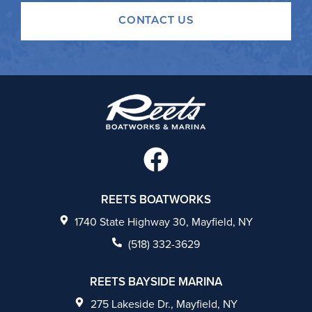
CONTACT US
F
a
c
REETS BOATWORKS
e
1740 State Highway 30, Mayfield, NY
b
(518) 332-3629
o
REETS BAYSIDE MARINA
o
275 Lakeside Dr., Mayfield, NY