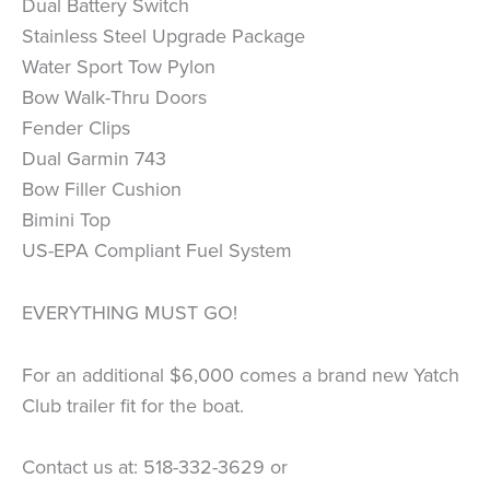
Dual Battery Switch
Stainless Steel Upgrade Package
Water Sport Tow Pylon
Bow Walk-Thru Doors
Fender Clips
Dual Garmin 743
Bow Filler Cushion
Bimini Top
US-EPA Compliant Fuel System
EVERYTHING MUST GO!
For an additional $6,000 comes a brand new Yatch
Club trailer fit for the boat.
Contact us at: 518-332-3629 or