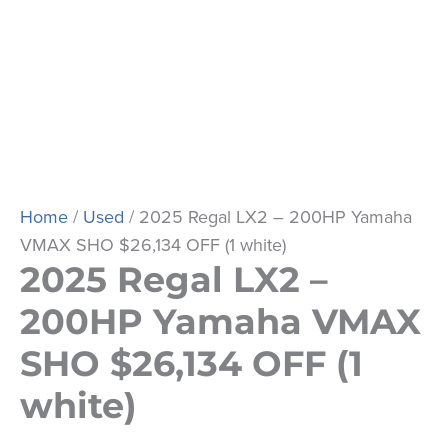
Home
/
Used
/ 2025 Regal LX2 – 200HP Yamaha
VMAX SHO $26,134 OFF (1 white)
2025 Regal LX2 –
200HP Yamaha VMAX
SHO $26,134 OFF (1
white)