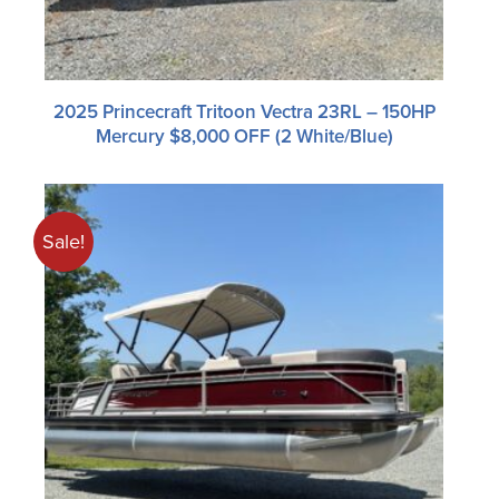
2025 Princecraft Tritoon Vectra 23RL – 150HP
Mercury $8,000 OFF (2 White/blue)
Sale!