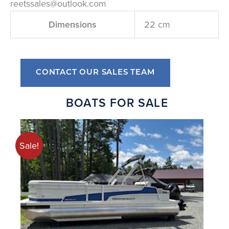
reetssales@outlook.com
Dimensions
22 cm
CONTACT OUR SALES TEAM
BOATS FOR SALE
Sale!