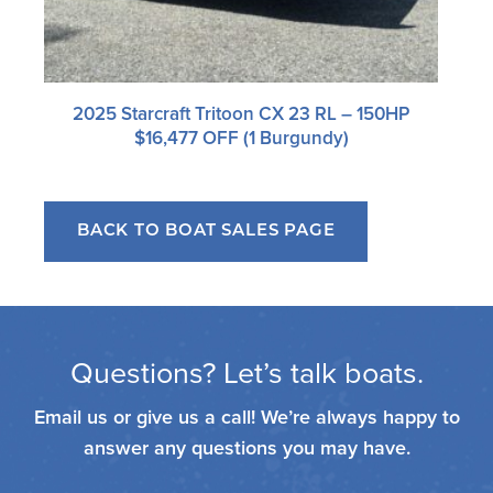
2025 Starcraft Tritoon CX 23 RL – 150HP
$16,477 OFF (1 Burgundy)
BACK TO BOAT SALES PAGE
Questions? Let’s talk boats.
Email us or give us a call! We’re always happy to
answer any questions you may have.