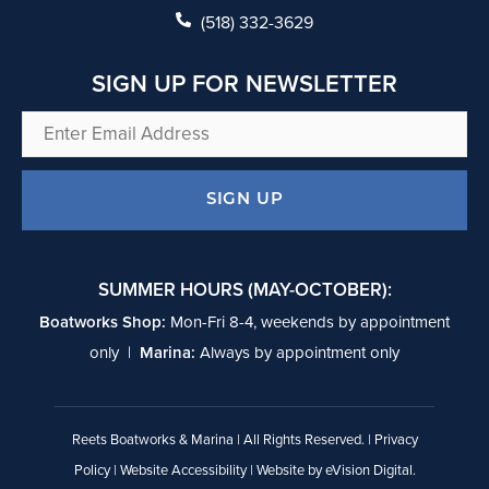
k
(518) 332-3629
SIGN UP FOR NEWSLETTER
Enter
Email
Address
SIGN UP
SUMMER HOURS (MAY-OCTOBER):
Boatworks Shop:
Mon-Fri 8-4, weekends by appointment
only |
Marina:
Always by appointment only
Reets Boatworks & Marina | All Rights Reserved. |
Privacy
Policy
|
Website Accessibility
| Website by
eVision Digital
.