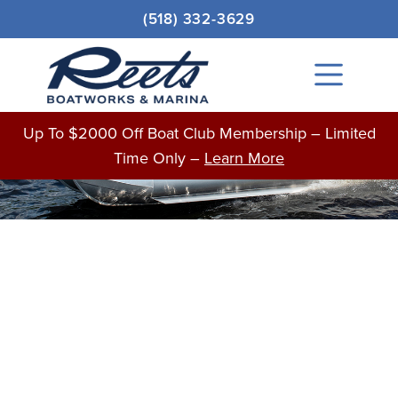
Skip
Original
Current
(518) 332-3629
to
price
price
Sale!
content
was:
is:
Main
$107,500.00.
$81,366.00.
Menu
BOATS FOR SALE
Up To $2000 Off Boat Club Membership – Limited
Time Only –
Learn More