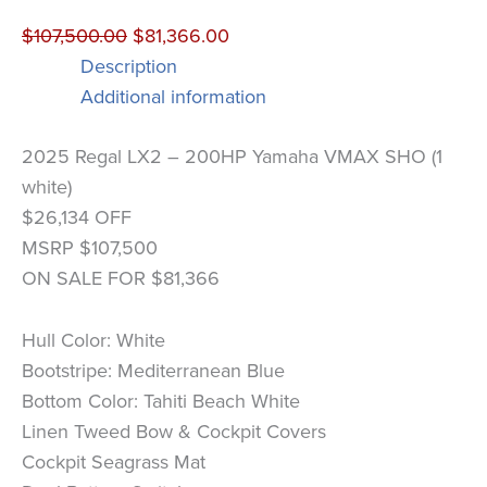
$
107,500.00
$
81,366.00
Description
Additional information
2025 Regal LX2 – 200HP Yamaha VMAX SHO (1
white)
$26,134 OFF
MSRP $107,500
ON SALE FOR $81,366
Hull Color: White
Bootstripe: Mediterranean Blue
Bottom Color: Tahiti Beach White
Linen Tweed Bow & Cockpit Covers
Cockpit Seagrass Mat