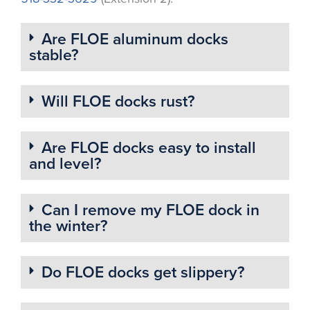
Are FLOE aluminum docks
stable?
Will FLOE docks rust?
Are FLOE docks easy to install
and level?
Can I remove my FLOE dock in
the winter?
Do FLOE docks get slippery?