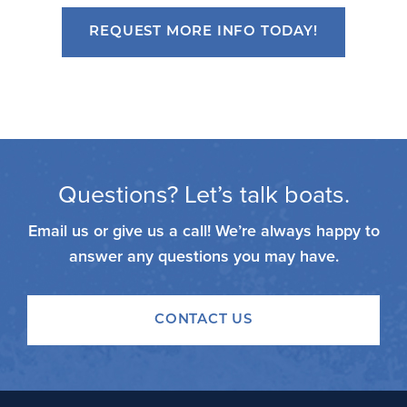
REQUEST MORE INFO TODAY!
Questions? Let’s talk boats.
Email us or give us a call! We’re always happy to
answer any questions you may have.
CONTACT US