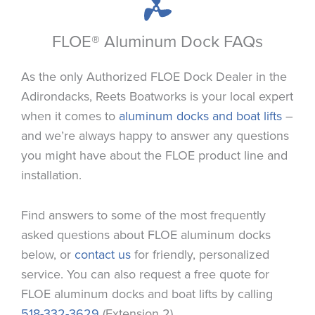
FLOE® Aluminum Dock FAQs
As the only Authorized FLOE Dock Dealer in the
Adirondacks, Reets Boatworks is your local expert
when it comes to
aluminum docks and boat lifts
–
and we’re always happy to answer any questions
you might have about the FLOE product line and
installation.
Find answers to some of the most frequently
asked questions about FLOE aluminum docks
below, or
contact us
for friendly, personalized
service. You can also request a free quote for
FLOE aluminum docks and boat lifts by calling
518-332-3629
(Extension 2).