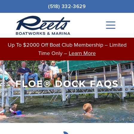
Skip
(518) 332-3629
to
content
Main
Menu
Up To $2000 Off Boat Club Membership – Limited
Time Only –
Learn More
FLOE® DOCK FAQS