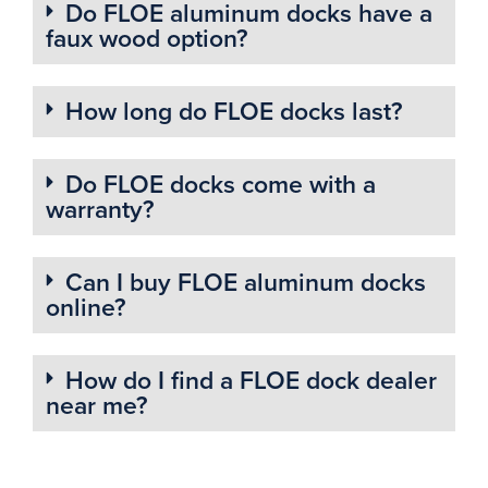
Do FLOE aluminum docks have a
faux wood option?
How long do FLOE docks last?
Do FLOE docks come with a
warranty?
Can I buy FLOE aluminum docks
online?
How do I find a FLOE dock dealer
near me?