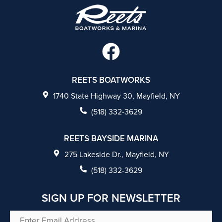
F
a
c
REETS BOATWORKS
e
1740 State Highway 30, Mayfield, NY
b
(518) 332-3629
o
REETS BAYSIDE MARINA
o
275 Lakeside Dr., Mayfield, NY
k
(518) 332-3629
SIGN UP FOR NEWSLETTER
Enter