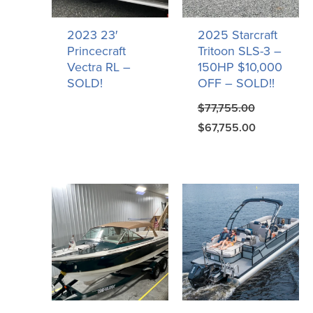
2023 23′
2025 Starcraft
Princecraft
Tritoon SLS-3 –
Vectra RL –
150HP $10,000
SOLD!
OFF – SOLD!!
$
77,755.00
$
67,755.00