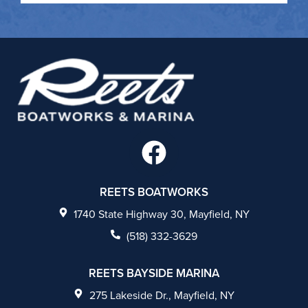
F
a
c
REETS BOATWORKS
e
1740 State Highway 30, Mayfield, NY
b
(518) 332-3629
o
REETS BAYSIDE MARINA
o
275 Lakeside Dr., Mayfield, NY