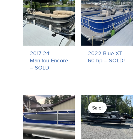
2017 24′
2022 Blue XT
Manitou Encore
60 hp – SOLD!
– SOLD!
Original
Current
price
price
Sale!
was:
is:
$77,755.00.
$67,755.00