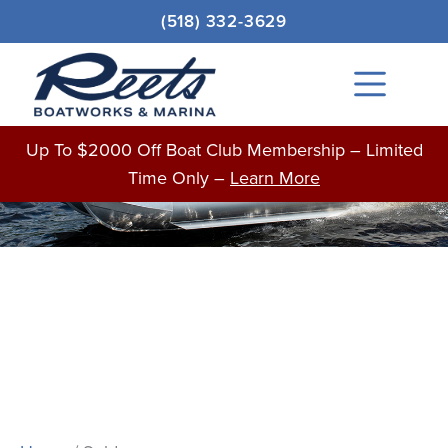
Skip
(518) 332-3629
to
content
Main
Menu
BOATS FOR SALE
Up To $2000 Off Boat Club Membership – Limited
Time Only –
Learn More