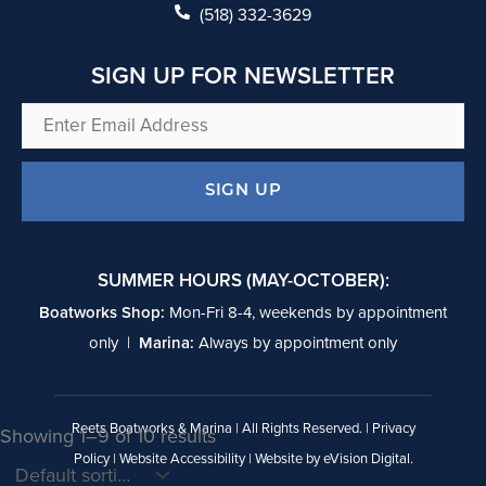
k
(518) 332-3629
SIGN UP FOR NEWSLETTER
Enter
Email
Address
SIGN UP
SUMMER HOURS (MAY-OCTOBER):
Boatworks Shop:
Mon-Fri 8-4, weekends by appointment
only |
Marina:
Always by appointment only
Reets Boatworks & Marina | All Rights Reserved. |
Privacy
Showing 1–9 of 10 results
Policy
|
Website Accessibility
| Website by
eVision Digital
.