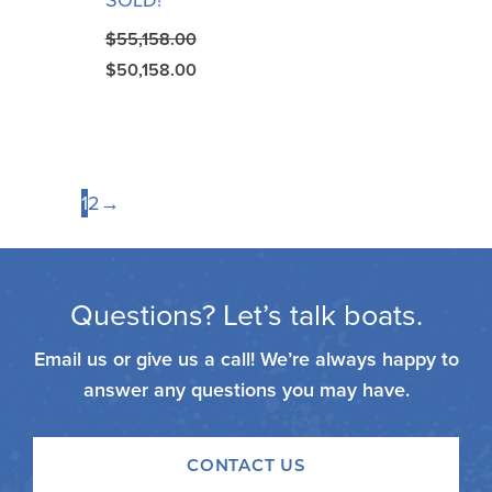
SOLD!
$
55,158.00
$
50,158.00
1
2
→
Questions? Let’s talk boats.
Email us or give us a call! We’re always happy to
answer any questions you may have.
CONTACT US