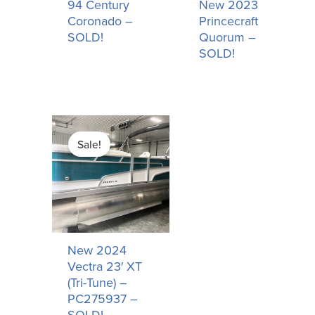
94 Century
New 2023
Coronado –
Princecraft
SOLD!
Quorum –
SOLD!
Original
Current
price
price
Sale!
was:
is:
$55,158.00.
$50,158.00.
New 2024
Vectra 23′ XT
(Tri-Tune) –
PC275937 –