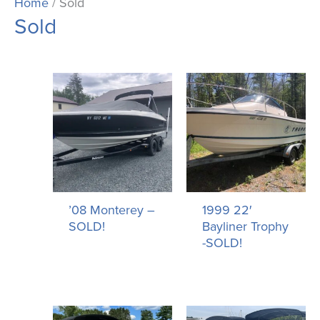
Home
/ Sold
Sold
’08 Monterey –
1999 22′
SOLD!
Bayliner Trophy
-SOLD!