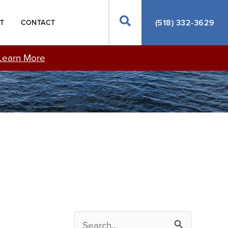
Search
(518) 332-3629
T
CONTACT
Learn More
S