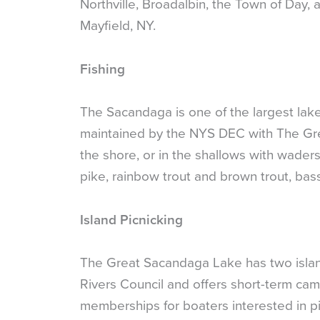
Northville, Broadalbin, the Town of Da
Mayfield, NY.
Fishing
The Sacandaga is one of the largest lak
maintained by the NYS DEC with The Gre
the shore, or in the shallows with waders
pike, rainbow trout and brown trout, bas
Island Picnicking
The Great Sacandaga Lake has two islands
Rivers Council and offers short-term cam
memberships for boaters interested in pic