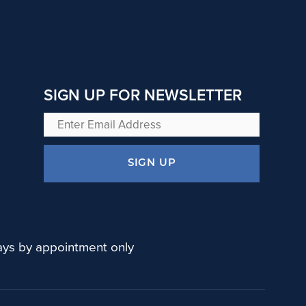
SIGN UP FOR NEWSLETTER
Enter
Email
Address
SIGN UP
ys by appointment only