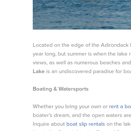
Located on the edge of the Adirondack 
year long, but summer is when the lake re
views, as well as numerous beaches and i
Lake
is an undiscovered paradise for boa
Boating & Watersports
Whether you bring your own or
rent a bo
boater’s dream, and the open waters are i
Inquire about
boat slip rentals
on the lak