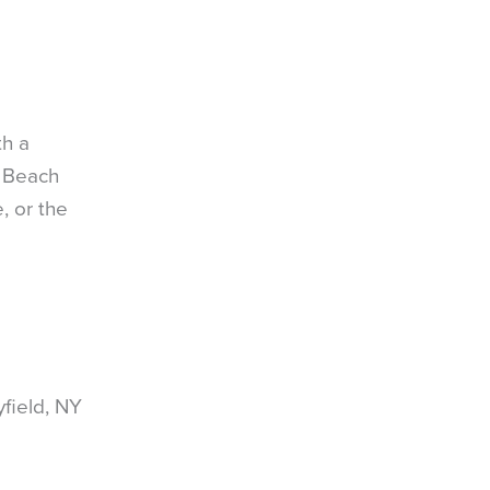
th a
d Beach
, or the
field, NY