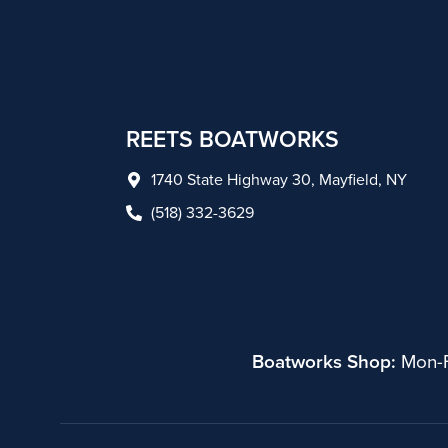
REETS BOATWORKS
1740 State Highway 30, Mayfield, NY
(518) 332-3629
Boatworks Shop:
Mon-F