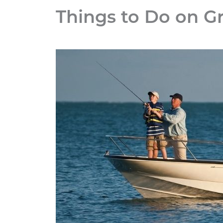
Things to Do on G