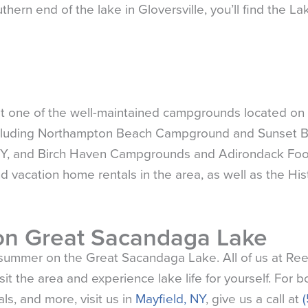
thern end of the lake in Gloversville, you’ll find the L
at one of the well-maintained campgrounds located on
ncluding Northampton Beach Campground and Sunset 
 NY, and Birch Haven Campgrounds and Adirondack Foot
d vacation home rentals in the area, as well as the His
n Great Sacandaga Lake
e summer on the Great Sacandaga Lake. All of us at Ree
t the area and experience lake life for yourself. For b
ls, and more, visit us in
Mayfield, NY
, give us a call at