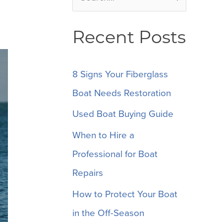
e
Recent Posts
a
r
c
8 Signs Your Fiberglass
h
Boat Needs Restoration
f
Used Boat Buying Guide
o
When to Hire a
r
Professional for Boat
:
Repairs
How to Protect Your Boat
in the Off-Season