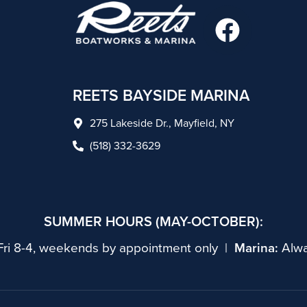
F
a
c
e
REETS BAYSIDE MARINA
b
275 Lakeside Dr., Mayfield, NY
o
(518) 332-3629
o
k
SUMMER HOURS (MAY-OCTOBER):
ri 8-4, weekends by appointment only |
Marina:
Alwa