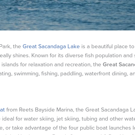
Park, the
Great Sacandaga Lake
is a beautiful place to v
ally shines. Known for its diverse fish population and 
slands for relaxation and recreation, the
Great Saca
ting, swimming, fishing, paddling, waterfront dining, a
at
from Reets Bayside Marina, the Great Sacandaga La
deal for water skiing, jet skiing, tubing and other wat
e, or take advantage of the four public boat launches l