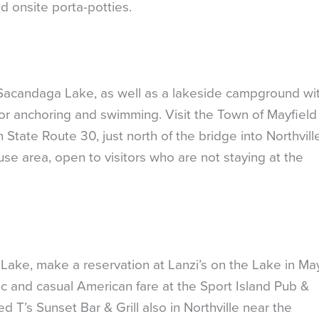
d onsite porta-potties.
Sacandaga Lake, as well as a lakeside campground wi
for anchoring and swimming. Visit the Town of Mayfiel
tate Route 30, just north of the bridge into Northville
 area, open to visitors who are not staying at the
Lake, make a reservation at Lanzi’s on the Lake in May
usic and casual American fare at the Sport Island Pub &
ed T’s Sunset Bar & Grill also in Northville near the