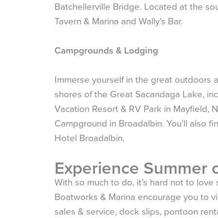
Batchellerville Bridge. Located at the sou
Tavern & Marina and Wally’s Bar.
Campgrounds & Lodging
Immerse yourself in the great outdoors 
shores of the Great Sacandaga Lake, i
Vacation Resort & RV Park in Mayfield,
Campground in Broadalbin. You’ll also fin
Hotel Broadalbin.
Experience Summer o
With so much to do, it’s hard not to lov
Boatworks & Marina encourage you to visi
sales & service, dock slips, pontoon renta