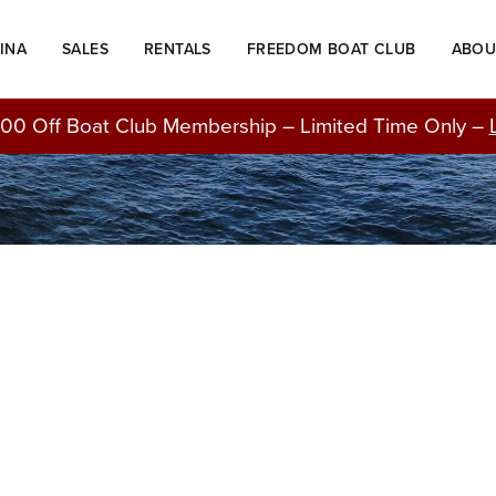
INA
SALES
RENTALS
FREEDOM BOAT CLUB
ABOU
BLOG
00 Off Boat Club Membership – Limited Time Only –