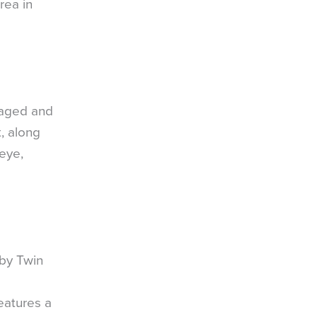
rea in
naged and
, along
leye,
 by Twin
eatures a