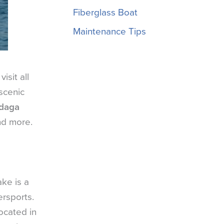
Fiberglass Boat
Maintenance Tips
isit all
scenic
ndaga
nd more.
ke is a
ersports.
ocated in