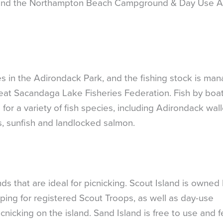
y, and the Northampton Beach Campground & Day Use A
es in the Adirondack Park, and the fishing stock is ma
at Sacandaga Lake Fisheries Federation. Fish by boat
 for a variety of fish species, including Adirondack wal
s, sunfish and landlocked salmon.
 that are ideal for picnicking. Scout Island is owned
ping for registered Scout Troops, as well as day-use
nicking on the island. Sand Island is free to use and f