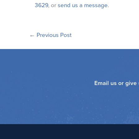
3629
, or
send us a message
.
←
Previous Post
Email us or give