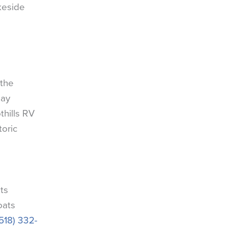
akeside
 the
Bay
hills RV
toric
ts
oats
(518) 332-