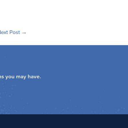
ext Post
→
ons you may have.