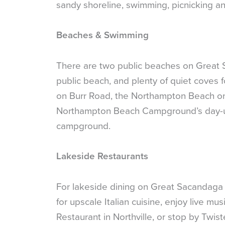
sandy shoreline, swimming, picnicking an
Beaches & Swimming
There are two public beaches on Great 
public beach, and plenty of quiet coves 
on Burr Road, the Northampton Beach on S
Northampton Beach Campground’s day-use
campground.
Lakeside Restaurants
For lakeside dining on Great Sacandaga 
for upscale Italian cuisine, enjoy live m
Restaurant in Northville, or stop by Twist