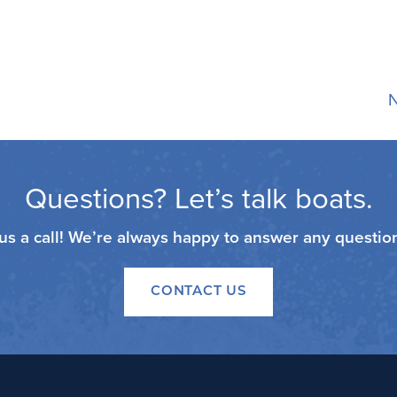
N
Questions? Let’s talk boats.
 us a call! We’re always happy to answer any questi
CONTACT US