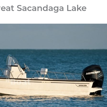
reat Sacandaga Lake