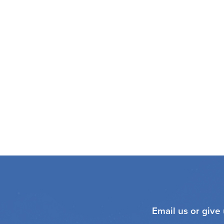
Email us or give