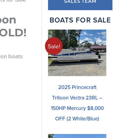
SALES TEAM
oon
BOATS FOR SALE
SOLD!
Sale!
oon boats
2025 Princecraft
Tritoon Vectra 23RL –
150HP Mercury $8,000
OFF (2 White/blue)