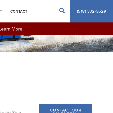
Search
(518) 332-3629
T
CONTACT
Learn More
CONTACT OUR
ts for Sale