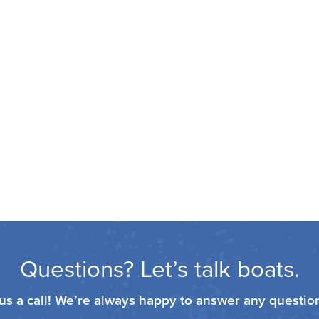
Questions? Let’s talk boats.
 us a call! We’re always happy to answer any questi