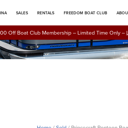
INA
SALES
RENTALS
FREEDOM BOAT CLUB
ABOU
BOATS FOR SALE
00 Off Boat Club Membership – Limited Time Only –
Home
/
Sold
/ Princecraft Pontoon Boa