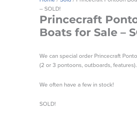
– SOLD!
Princecraft Pont
Boats for Sale – 
We can special order Princecraft Pont
(2 or 3 pontoons, outboards, features).
We often have a few in stock!
SOLD!