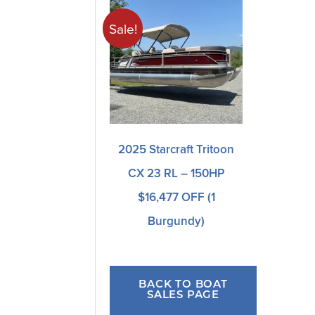
Sale!
2025 Starcraft Tritoon
CX 23 RL – 150HP
$16,477 OFF (1
Burgundy)
BACK TO BOAT
SALES PAGE