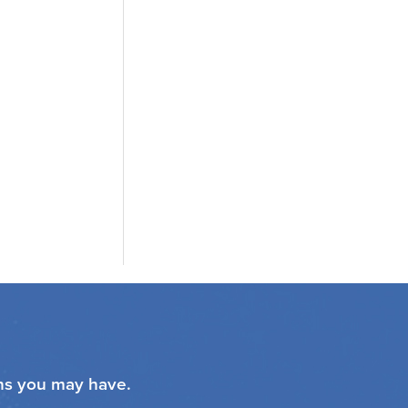
ons you may have.